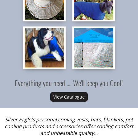
Everything you need .... We'll keep you Cool!
View Catalogue
Silver Eagle's personal cooling vests, hats, blankets, pet
cooling products and accessories offer cooling comfort
and unbeatable quality...