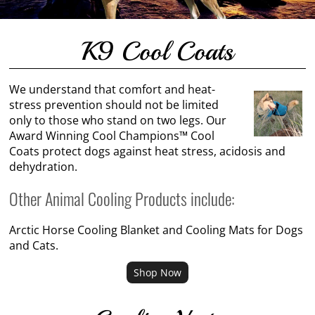
K9 Cool Coats
We understand that comfort and heat-
stress prevention should not be limited
only to those who stand on two legs. Our
Award Winning Cool Champions™ Cool
Coats protect dogs against heat stress, acidosis and
dehydration.
Other Animal Cooling Products include:
Arctic Horse Cooling Blanket and Cooling Mats for Dogs
and Cats.
Shop Now