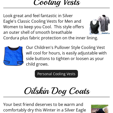
Cooling Vests
Look great and feel fantastic in Silver
Eagle's Classic Cooling Vests for Men and
Women to keep you Cool. This style offers
an outer shell of smooth breathable
Cordura plus fabric protection on the inner lining.
Our Children's Pullover Style Cooling Vest
will cool for hours, is easily adjustable with
side buttons to tighten or loosen as your
child grows.
Personal Cooling Vests
Oilskin Dog Coats
Your best friend deserves to be warm and
comfortably dry this Winter in a Silver Eagle