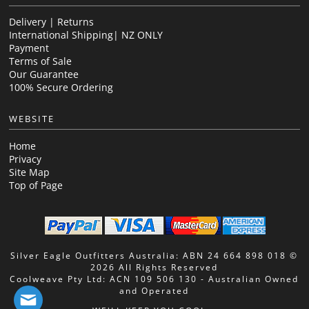
Delivery | Returns
International Shipping| NZ ONLY
Payment
Terms of Sale
Our Guarantee
100% Secure Ordering
WEBSITE
Home
Privacy
Site Map
Top of Page
Silver Eagle Outfitters Australia: ABN 24 664 898 018 ©
2026 All Rights Reserved
Coolweave Pty Ltd: ACN 109 506 130 - Australian Owned
and Operated