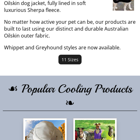
Oilskin dog jacket, fully lined in soft
luxurious Sherpa fleece.
No matter how active your pet can be, our products are
built to last using our distinct and durable Australian
Oilskin outer fabric.
Whippet and Greyhound styles are now available.
11 Sizes
☙ Popular Cooling Products
❧