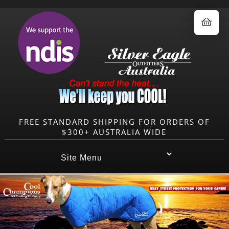
0.00
FREE STANDARD SHIPPING FOR ORDERS OF
$300+ AUSTRALIA WIDE