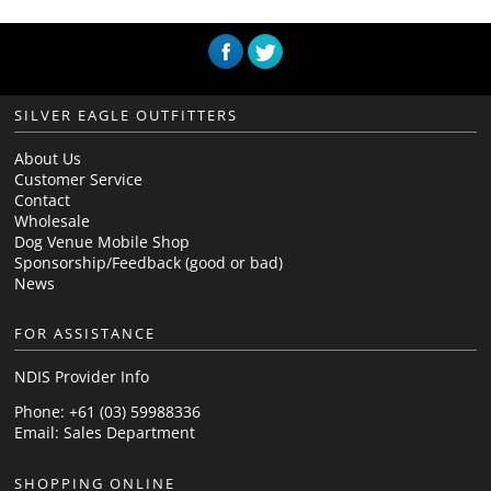
SILVER EAGLE OUTFITTERS
About Us
Customer Service
Contact
Wholesale
Dog Venue Mobile Shop
Sponsorship/Feedback (good or bad)
News
FOR ASSISTANCE
NDIS Provider Info
Phone: +61 (03) 59988336
Email:
Sales Department
SHOPPING ONLINE